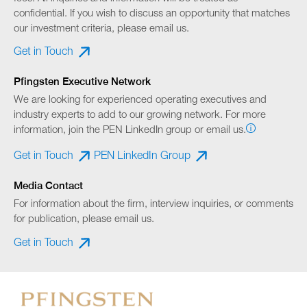
confidential. If you wish to discuss an opportunity that matches
our investment criteria, please email us.
Get in Touch
Pfingsten Executive Network
We are looking for experienced operating executives and
industry experts to add to our growing network. For more
information, join the PEN LinkedIn group or email us.
Get in Touch
PEN LinkedIn Group
Media Contact
For information about the firm, interview inquiries, or comments
for publication, please email us.
Get in Touch