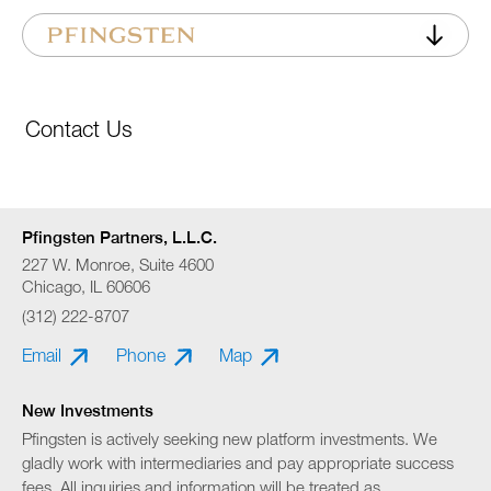
Contact Us
Pfingsten Partners, L.L.C.
227 W. Monroe, Suite 4600
Chicago, IL 60606
(312) 222-8707
Email
Phone
Map
New Investments
Pfingsten is actively seeking new platform investments. We
gladly work with intermediaries and pay appropriate success
fees. All inquiries and information will be treated as