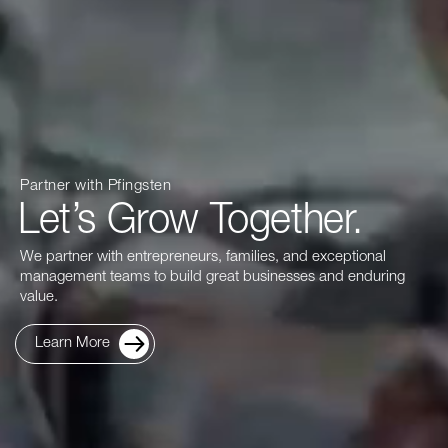
Partner with Pfingsten
Let’s Grow Together.
We partner with entrepreneurs, families, and exceptional
management teams to build great businesses and enduring
value.
Learn More
about Our Firm