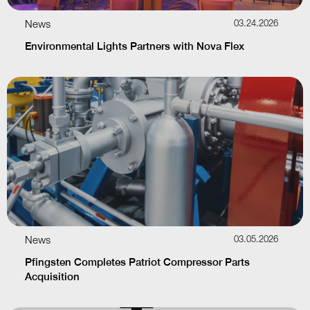
News
03.24.2026
Environmental Lights Partners with Nova Flex
News
03.05.2026
Pfingsten Completes Patriot Compressor Parts
Acquisition