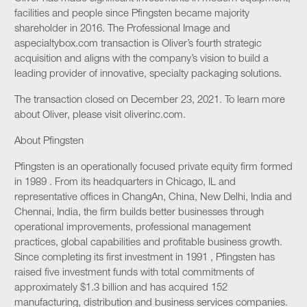
facilities and people since Pfingsten became majority
shareholder in 2016. The Professional Image and
aspecialtybox.com transaction is Oliver’s fourth strategic
acquisition and aligns with the company’s vision to build a
leading provider of innovative, specialty packaging solutions.
The transaction closed on December 23, 2021. To learn more
about Oliver, please visit oliverinc.com.
About Pfingsten
Pfingsten is an operationally focused private equity firm formed
in 1989 . From its headquarters in Chicago, IL and
representative offices in ChangAn, China, New Delhi, India and
Chennai, India, the firm builds better businesses through
operational improvements, professional management
practices, global capabilities and profitable business growth.
Since completing its first investment in 1991 , Pfingsten has
raised five investment funds with total commitments of
approximately $1.3 billion and has acquired 152
manufacturing, distribution and business services companies.