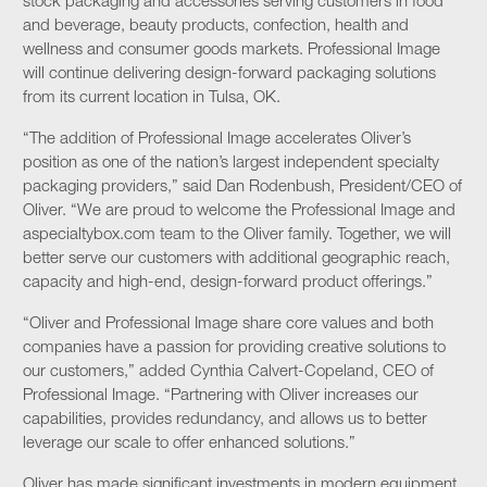
stock packaging and accessories serving customers in food
and beverage, beauty products, confection, health and
wellness and consumer goods markets. Professional Image
will continue delivering design-forward packaging solutions
from its current location in Tulsa, OK.
“The addition of Professional Image accelerates Oliver’s
position as one of the nation’s largest independent specialty
packaging providers,” said Dan Rodenbush, President/CEO of
Oliver. “We are proud to welcome the Professional Image and
aspecialtybox.com team to the Oliver family. Together, we will
better serve our customers with additional geographic reach,
capacity and high-end, design-forward product offerings.”
“Oliver and Professional Image share core values and both
companies have a passion for providing creative solutions to
our customers,” added Cynthia Calvert-Copeland, CEO of
Professional Image. “Partnering with Oliver increases our
capabilities, provides redundancy, and allows us to better
leverage our scale to offer enhanced solutions.”
Oliver has made significant investments in modern equipment,