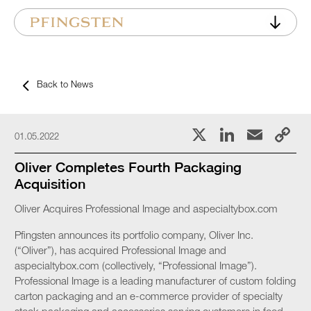
Back to News
X
LinkedI
Emai
C
01.05.2022
L
Oliver Completes Fourth Packaging
Acquisition
Oliver Acquires Professional Image and aspecialtybox.com
Pfingsten announces its portfolio company, Oliver Inc.
(“Oliver”), has acquired Professional Image and
aspecialtybox.com (collectively, “Professional Image”).
Professional Image is a leading manufacturer of custom folding
carton packaging and an e-commerce provider of specialty