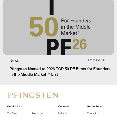
News
02.20.2026
Pfingsten Named to 2026 TOP 50 PE Firms for Founders
in the Middle Market™ List
Quick Links
Connect
Get In Touch
Our Firm
Resources
LinkedIn
Contact Us