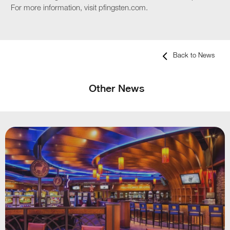
For more information, visit pfingsten.com.
Back to News
Other News