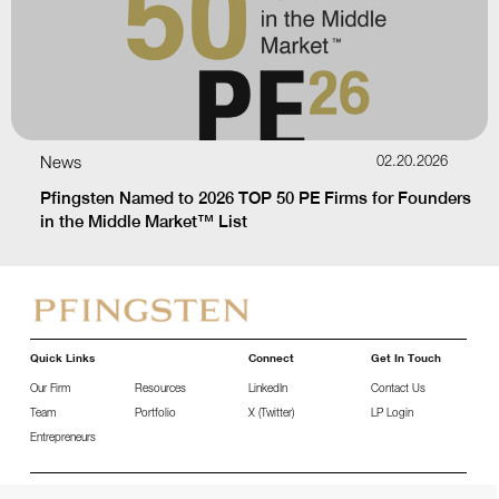
News
02.20.2026
Pfingsten Named to 2026 TOP 50 PE Firms for Founders
in the Middle Market™ List
Quick Links
Connect
Get In Touch
Our Firm
Resources
LinkedIn
Contact Us
Team
Portfolio
X (Twitter)
LP Login
Entrepreneurs