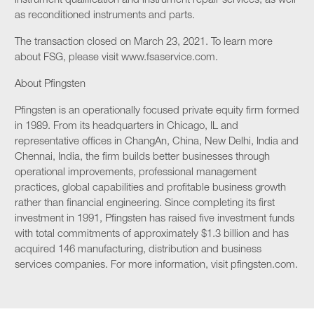
instrument qualification and instrument repair services, as well
as reconditioned instruments and parts.
The transaction closed on March 23, 2021. To learn more
about FSG, please visit www.fsaservice.com.
About Pfingsten
Pfingsten is an operationally focused private equity firm formed
in 1989. From its headquarters in Chicago, IL and
representative offices in ChangAn, China, New Delhi, India and
Chennai, India, the firm builds better businesses through
operational improvements, professional management
practices, global capabilities and profitable business growth
rather than financial engineering. Since completing its first
investment in 1991, Pfingsten has raised five investment funds
with total commitments of approximately $1.3 billion and has
acquired 146 manufacturing, distribution and business
services companies. For more information, visit pfingsten.com.