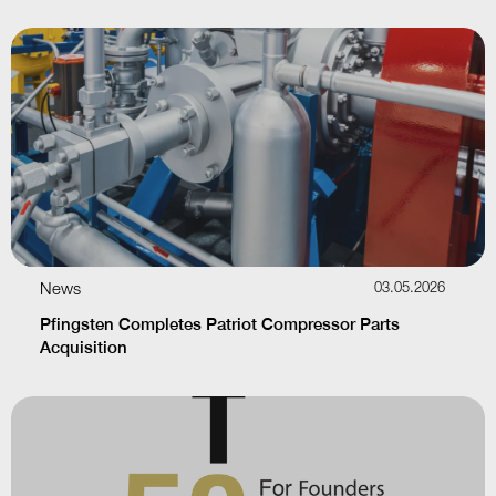
News
03.05.2026
Pfingsten Completes Patriot Compressor Parts
Acquisition