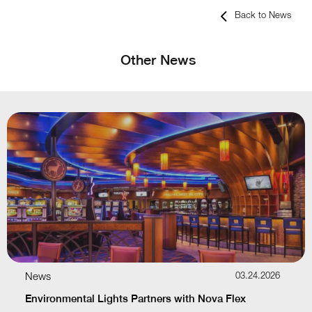
Back to News
Other News
News
03.24.2026
Environmental Lights Partners with Nova Flex