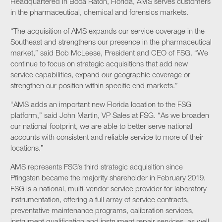
Headquartered in Boca Raton, Florida, AMS serves customers
in the pharmaceutical, chemical and forensics markets.
“The acquisition of AMS expands our service coverage in the
Southeast and strengthens our presence in the pharmaceutical
market,” said Bob McLeese, President and CEO of FSG. “We
continue to focus on strategic acquisitions that add new
service capabilities, expand our geographic coverage or
strengthen our position within specific end markets.”
“AMS adds an important new Florida location to the FSG
platform,” said John Martin, VP Sales at FSG. “As we broaden
our national footprint, we are able to better serve national
accounts with consistent and reliable service to more of their
locations.”
AMS represents FSG’s third strategic acquisition since
Pfingsten became the majority shareholder in February 2019.
FSG is a national, multi-vendor service provider for laboratory
instrumentation, offering a full array of service contracts,
preventative maintenance programs, calibration services,