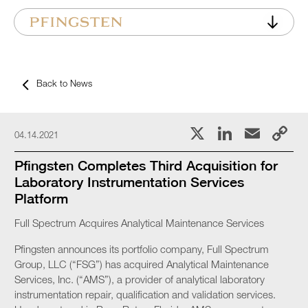
Back to News
X
LinkedI
Emai
C
04.14.2021
L
Pfingsten Completes Third Acquisition for
Laboratory Instrumentation Services
Platform
Full Spectrum Acquires Analytical Maintenance Services
Pfingsten announces its portfolio company, Full Spectrum
Group, LLC (“FSG”) has acquired Analytical Maintenance
Services, Inc. (“AMS”), a provider of analytical laboratory
instrumentation repair, qualification and validation services.