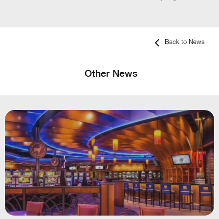
Back to News
Other News