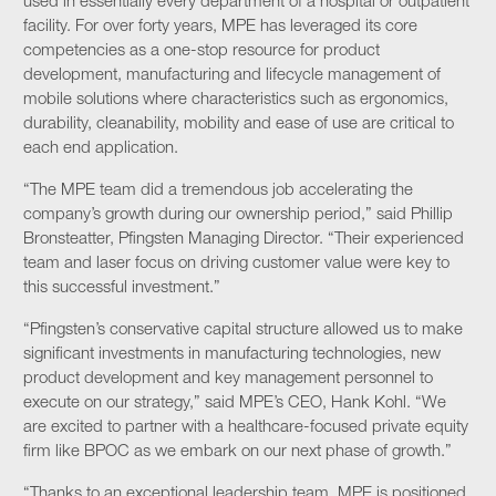
used in essentially every department of a hospital or outpatient
facility. For over forty years, MPE has leveraged its core
competencies as a one-stop resource for product
development, manufacturing and lifecycle management of
mobile solutions where characteristics such as ergonomics,
durability, cleanability, mobility and ease of use are critical to
each end application.
“The MPE team did a tremendous job accelerating the
company’s growth during our ownership period,” said Phillip
Bronsteatter, Pfingsten Managing Director. “Their experienced
team and laser focus on driving customer value were key to
this successful investment.”
“Pfingsten’s conservative capital structure allowed us to make
significant investments in manufacturing technologies, new
product development and key management personnel to
execute on our strategy,” said MPE’s CEO, Hank Kohl. “We
are excited to partner with a healthcare-focused private equity
firm like BPOC as we embark on our next phase of growth.”
“Thanks to an exceptional leadership team, MPE is positioned