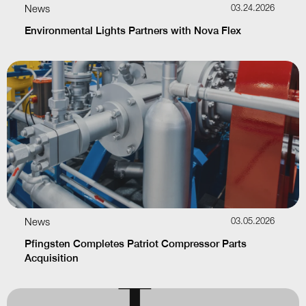
News
03.24.2026
Environmental Lights Partners with Nova Flex
News
03.05.2026
Pfingsten Completes Patriot Compressor Parts
Acquisition