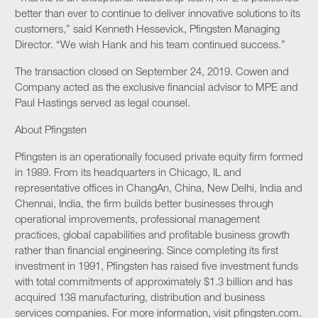
better than ever to continue to deliver innovative solutions to its
customers,” said Kenneth Hessevick, Pfingsten Managing
Director. “We wish Hank and his team continued success.”
The transaction closed on September 24, 2019. Cowen and
Company acted as the exclusive financial advisor to MPE and
Paul Hastings served as legal counsel.
About Pfingsten
Pfingsten is an operationally focused private equity firm formed
in 1989. From its headquarters in Chicago, IL and
representative offices in ChangAn, China, New Delhi, India and
Chennai, India, the firm builds better businesses through
operational improvements, professional management
practices, global capabilities and profitable business growth
rather than financial engineering. Since completing its first
investment in 1991, Pfingsten has raised five investment funds
with total commitments of approximately $1.3 billion and has
acquired 138 manufacturing, distribution and business
services companies. For more information, visit pfingsten.com.