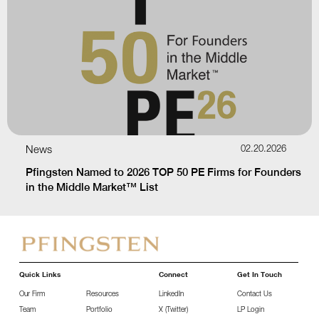
News
02.20.2026
Pfingsten Named to 2026 TOP 50 PE Firms for Founders
in the Middle Market™ List
Quick Links
Connect
Get In Touch
Our Firm
Resources
LinkedIn
Contact Us
Team
Portfolio
X (Twitter)
LP Login