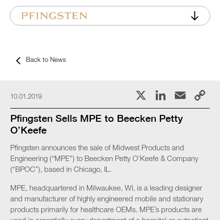
Back to News
X
LinkedI
Emai
C
10.01.2019
L
Pfingsten Sells MPE to Beecken Petty
O’Keefe
Pfingsten announces the sale of Midwest Products and
Engineering (“MPE”) to Beecken Petty O’Keefe & Company
(“BPOC”), based in Chicago, IL.
MPE, headquartered in Milwaukee, WI, is a leading designer
and manufacturer of highly engineered mobile and stationary
products primarily for healthcare OEMs. MPE’s products are