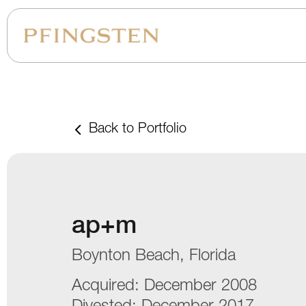
Back to Portfolio
ap+m
Boynton Beach, Florida
Acquired:
December 2008