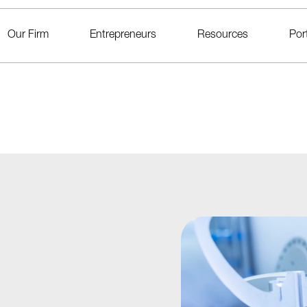
Our Firm
Entrepreneurs
Resources
Port