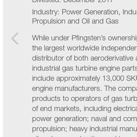
Divested:
December 2017
Industry:
Power Generation, Indus
Propulsion and Oil and Gas
While under Pfingsten’s owners
the largest worldwide independen
distributor of both aeroderivative
industrial gas turbine engine par
include approximately 13,000 SK
engine manufacturers. The compa
products to operators of gas turbi
of end markets, including electrical
power generation; naval and com
propulsion; heavy industrial manu