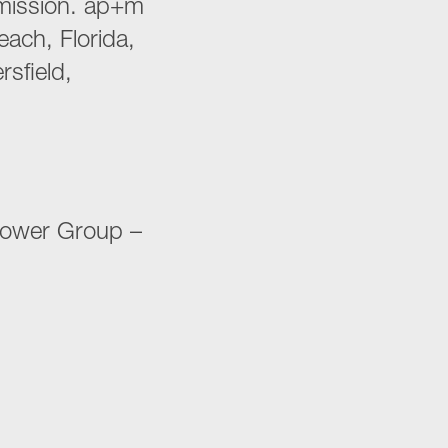
smission. ap+m
ach, Florida,
rsfield,
 Power Group –