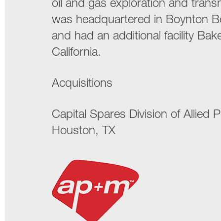
oil and gas exploration and tran
was headquartered in Boynton Be
and had an additional facility Bake
California.
Acquisitions
Capital Spares Division of Allied
Houston, TX