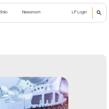
folio
Newsroom
LP Login