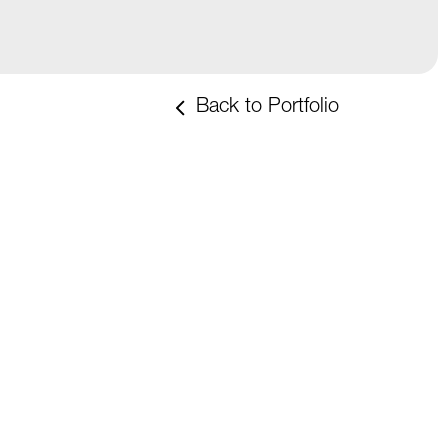
Back to Portfolio