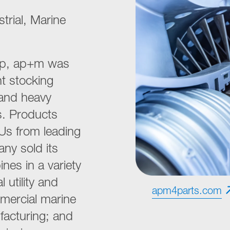
trial, Marine
hip, ap+m was
t stocking
 and heavy
ts. Products
Us from leading
ny sold its
nes in a variety
 utility and
apm4parts.com
mercial marine
facturing; and