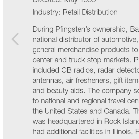
Divested:
May 1999
Industry:
Retail Distribution
During Pfingsten’s ownership, Ba
national distributor of automotive
general merchandise products to 
center and truck stop markets. 
included CB radios, radar detector
antennas, air fresheners, gift ite
and beauty aids. The company so
to national and regional travel cen
the United States and Canada. 
was headquartered in Rock Island,
had additional facilities in Illinois