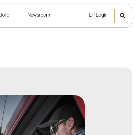
folio
Newsroom
LP Login