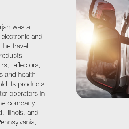
rjan was a
, electronic and
the travel
Products
s, reflectors,
ms and health
ld its products
ter operators in
The company
 Illinois, and
, Pennsylvania,