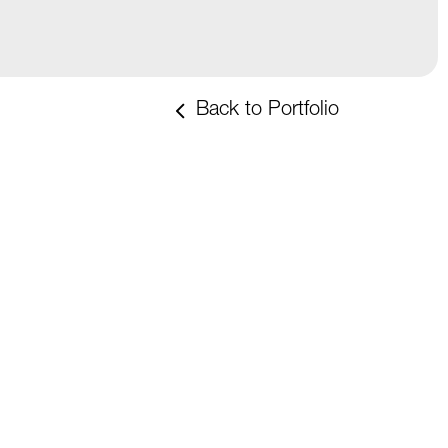
Back to Portfolio