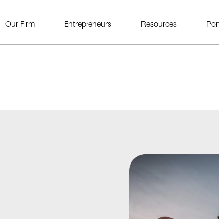
Our Firm
Entrepreneurs
Resources
Port