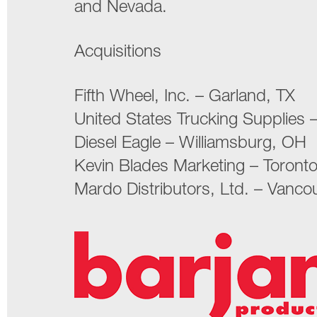
and Nevada.
Acquisitions
Fifth Wheel, Inc. – Garland, TX
United States Trucking Supplies –
Diesel Eagle – Williamsburg, OH
Kevin Blades Marketing – Toront
Mardo Distributors, Ltd. – Vanco