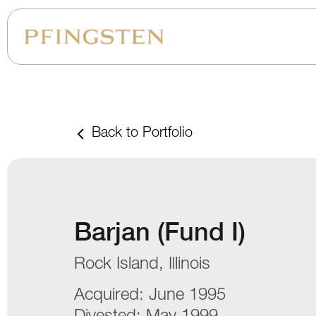
Back to Portfolio
Barjan (Fund I)
Rock Island, Illinois
Acquired:
June 1995