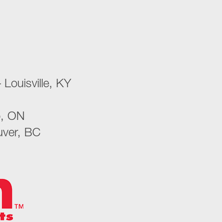
 Louisville, KY
o, ON
uver, BC