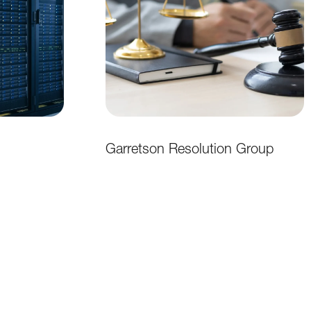
Garretson Resolution Group