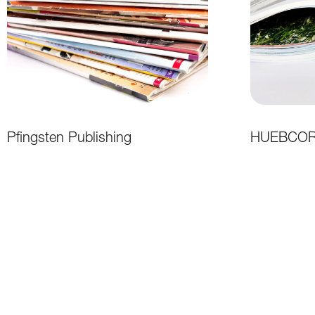
Pfingsten Publishing
HUEBCORE