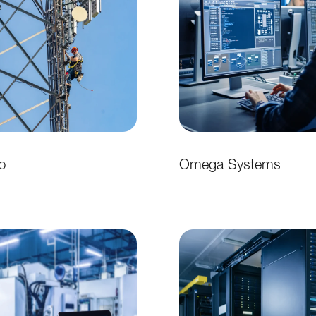
p
Omega Systems