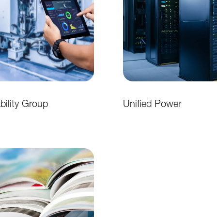
ability Group
Unified Power