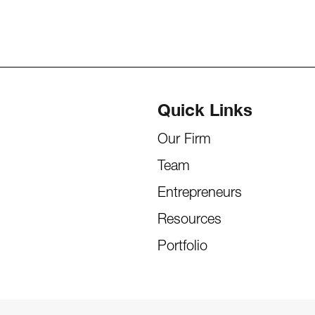
Quick Links
Our Firm
Team
Entrepreneurs
Resources
Portfolio