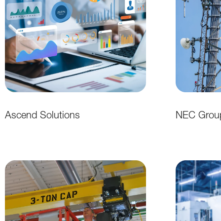
Ascend Solutions
NEC Grou