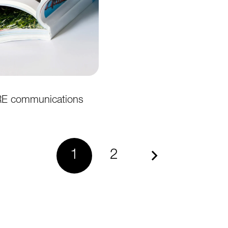
 communications
1
2