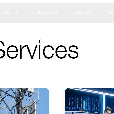
Our Firm
Entrepreneurs
Resources
Port
Services