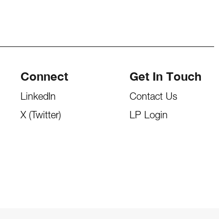
Connect
Get In Touch
LinkedIn
Contact Us
X (Twitter)
LP Login