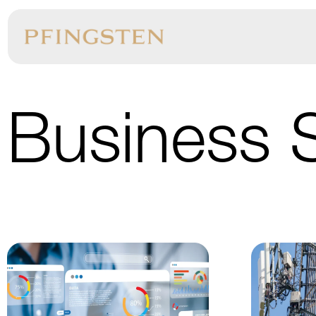
Business 