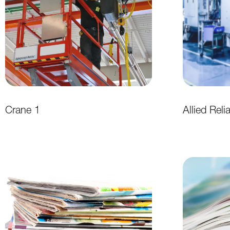
Crane 1
Allied Reli