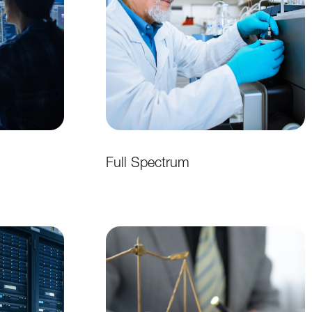
Full Spectrum