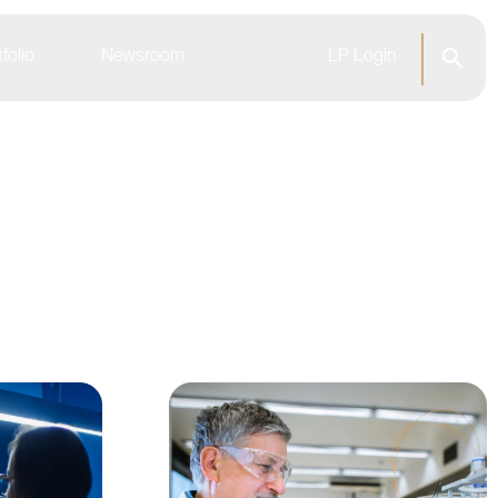
folio
Newsroom
LP Login