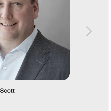
Scott