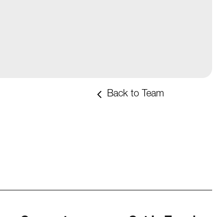
Back to Team