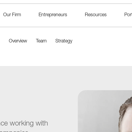
Our Firm
Entrepreneurs
Resources
Port
Overview
Team
Strategy
nce working with