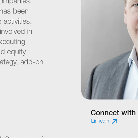
companies.
e has been
 activities.
involved in
executing
nd equity
rategy, add-on
Connect with
LinkedIn