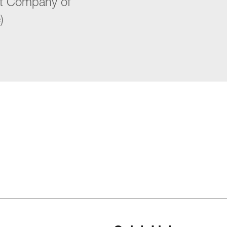
st Company of
)