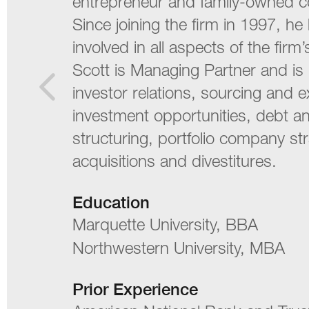
entrepreneur and family-owned 
Since joining the firm in 1997, h
involved in all aspects of the firm’s
Scott is Managing Partner and is 
investor relations, sourcing and 
investment opportunities, debt a
structuring, portfolio company st
acquisitions and divestitures.
Education
Marquette University, BBA
Northwestern University, MBA
Prior Experience