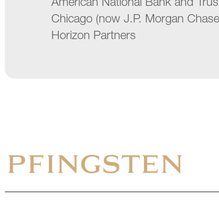
American National Bank and Tru
Chicago (now J.P. Morgan Chase
Horizon Partners