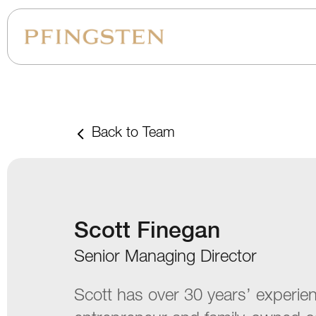
Back to Team
Scott Finegan
Senior Managing Director
Scott has over 30 years’ experie