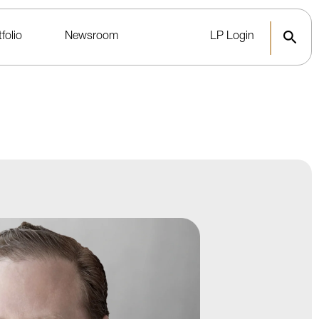
folio
Newsroom
LP Login